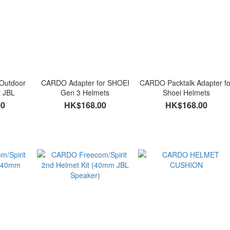
Outdoor
CARDO Adapter for SHOEI
CARDO Packtalk Adapter fo
t JBL
Gen 3 Helmets
Shoei Helmets
00
HK$168.00
HK$168.00