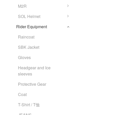
M2R
SOL Helmet
Rider Equipment
Raincoat
SBK Jacket
Gloves
Headgear and Ice
sleeves
Protective Gear
Coat
T-Shirt / T恤
JEANS