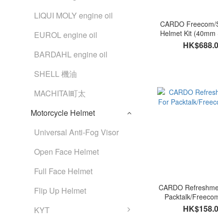
LIQUI MOLY engine oil
CARDO Freecom/Sp
Helmet Kit (40mm
EUROL engine oil
HK$688.
BARDAHL engine oil
SHELL 機油
MACHITAI町太
Motorcycle Helmet
Universal Anti-Fog Visor
Open Face Helmet
Full Face Helmet
CARDO Refreshmen
Flip Up Helmet
Packtalk/Freecom
HK$158.
KYT