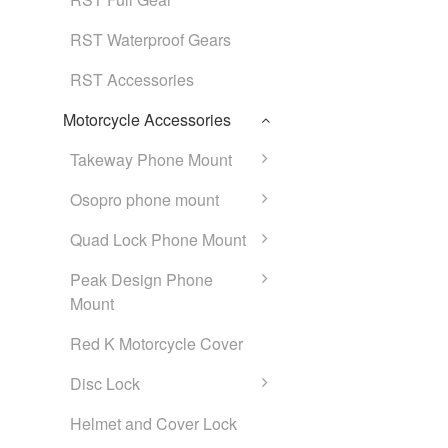
RST Waterproof Gears
RST Accessories
Motorcycle Accessories
Takeway Phone Mount
Osopro phone mount
Quad Lock Phone Mount
Peak Design Phone
Mount
Red K Motorcycle Cover
Disc Lock
Helmet and Cover Lock