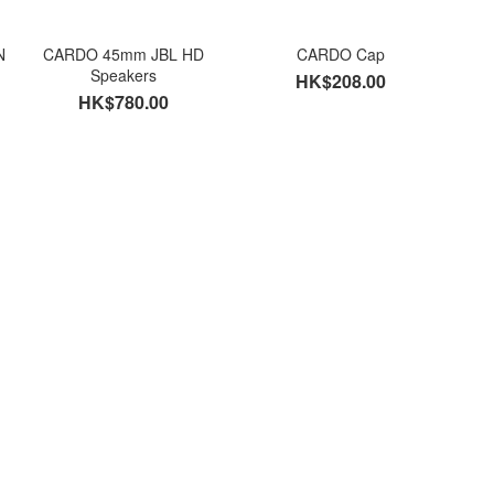
N
CARDO 45mm JBL HD
CARDO Cap
Speakers
HK$208.00
HK$780.00