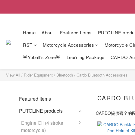
Home
About
Featured Items
PUTOLINE produ
RST
Motorcycle Accessories
Motorcycle Cl
🌟Yuball's Zone🌟
Learning Package
CARDO Auth
View All
/
Rider Equipment
/
Bluetooth
/
Cardo Bluetooth Accessories
CARDO BL
Featured Items
PUTOLINE products
CARDO提供齊全
Engine Oil (4 stroke
motorcycle)