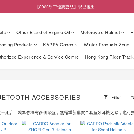
【2026學車優惠套裝】現已推出！
cts
Other Brand of Engine Oil
Motorcycle Helmet
R
eaning Products
KAPPA Cases
Winter Products Zone
orized Experience & Service Centre
Hong Kong Rider Trac
UETOOTH ACCESSORIES
Filter
的配件組合，就算你擁有多個頭盔，無需重新購買全套藍牙耳機之餘，也可