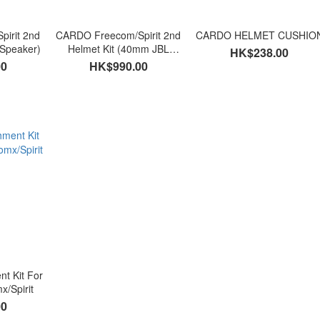
irit 2nd
CARDO Freecom/Spirit 2nd
CARDO HELMET CUSHIO
 Speaker)
Helmet Kit (40mm JBL
HK$238.00
Speaker)
00
HK$990.00
t Kit For
x/Spirit
00