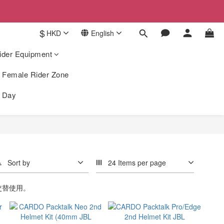
$
HKD
English
ider Equipment
Female Rider Zone
k Day
Sort by
24 Items per page
交替使用。