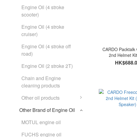
Engine Oil (4 stroke
scooter)
Engine Oil (4 stroke
cruiser)
Engine Oil (4 stroke off
CARDO Packtalk 
road)
2nd Helmet Ki
HK$688.
Engine Oil (2 stroke 2T)
Chain and Engine
cleaning products
Other oil products
Other Brand of Engine Oil
MOTUL engine oil
FUCHS engine oil