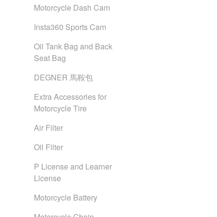
Motorcycle Dash Cam
Insta360 Sports Cam
Oil Tank Bag and Back
Seat Bag
DEGNER 馬鞍包
Extra Accessories for
Motorcycle Tire
Air Filter
Oil Filter
P License and Learner
License
Motorcycle Battery
Motorcycle Chain