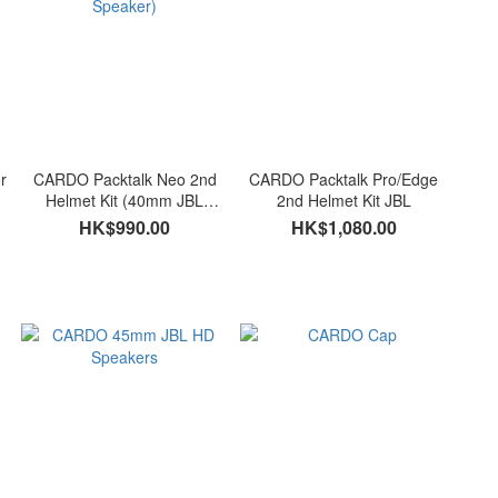
r
CARDO Packtalk Neo 2nd
CARDO Packtalk Pro/Edge
Helmet Kit (40mm JBL
2nd Helmet Kit JBL
Speaker)
HK$990.00
HK$1,080.00