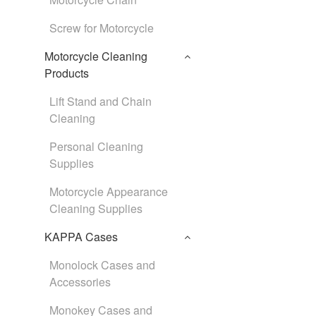
Screw for Motorcycle
Motorcycle Cleaning
Products
Lift Stand and Chain
Cleaning
Personal Cleaning
Supplies
Motorcycle Appearance
Cleaning Supplies
KAPPA Cases
Monolock Cases and
Accessories
Monokey Cases and