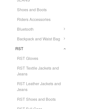
Shoes and Boots
Riders Accessories
Bluetooth
Backpack and Waist Bag
RST
RST Gloves
RST Textile Jackets and
Jeans
RST Leather Jackets and
Jeans
RST Shoes and Boots
RST Full Gear