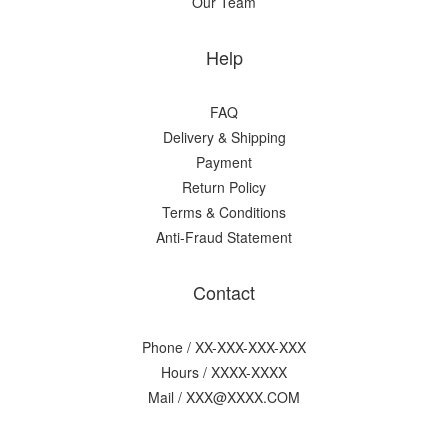
Our Team
Help
FAQ
Delivery & Shipping
Payment
Return Policy
Terms & Conditions
Anti-Fraud Statement
Contact
Phone / XX-XXX-XXX-XXX
Hours / XXXX-XXXX
Mail / XXX@XXXX.COM