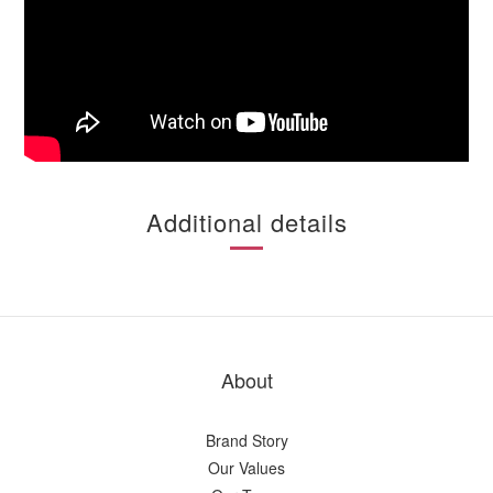
Additional details
About
Brand Story
Our Values