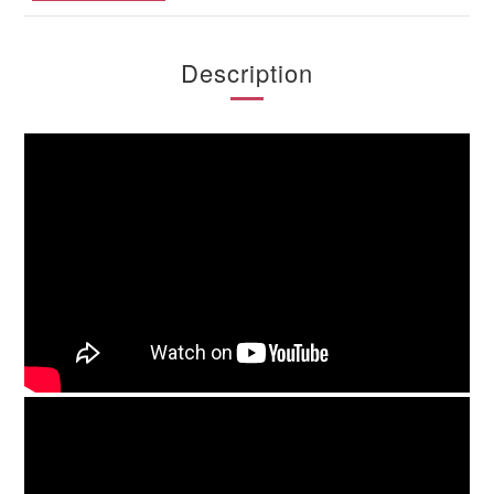
Description