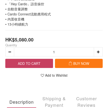
• 「Hey Cardo」語音操控
• 自動音量調整
• Cardo Connect流動應用程式
• 內置收音機
• 13小時續航力
HK$5,080.00
Quantity
ADD TO CART
BUY NOW
Add to Wishlist
Shipping &
Customer
Description
Payment
Reviews