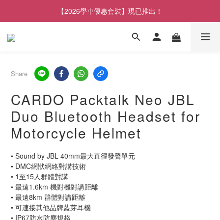
【2026學車優惠套裝】現已推出！
Share
CARDO Packtalk Neo JBL
Duo Bluetooth Headset for
Motorcycle Helmet
• Sound by JBL 40mm最大直徑發聲單元
• DMC網狀網絡對講技術
• 1至15人群體對講
• 最遠1.6km 機對機對講距離
• 最遠8km 群體對講距離
• 可連接其他品牌藍芽耳機
• IP67防水防塵規格