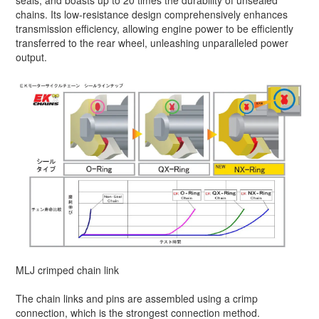
seals, and boasts up to 20 times the durability of unsealed
chains. Its low-resistance design comprehensively enhances
transmission efficiency, allowing engine power to be efficiently
transferred to the rear wheel, unleashing unparalleled power
output.
MLJ crimped chain link
The chain links and pins are assembled using a crimp
connection, which is the strongest connection method.