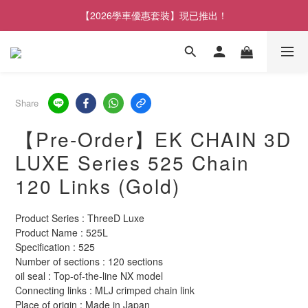
【2026學車優惠套裝】現已推出！
Share
【Pre-Order】EK CHAIN ​​3D
LUXE Series 525 Chain
120 Links (Gold)
Product Series : ThreeD Luxe
Product Name : 525L
Specification : 525
Number of sections : 120 sections
oil seal : Top-of-the-line NX model
Connecting links : MLJ crimped chain link
Place of origin : Made in Japan