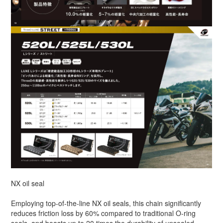
NX oil seal
Employing top-of-the-line NX oil seals, this chain significantly
reduces friction loss by 60% compared to traditional O-ring