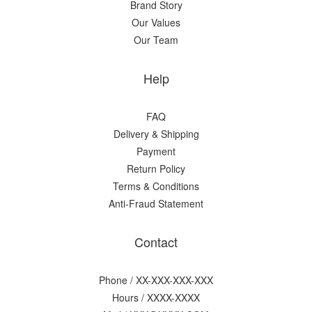
Brand Story
Our Values
Our Team
Help
FAQ
Delivery & Shipping
Payment
Return Policy
Terms & Conditions
Anti-Fraud Statement
Contact
Phone / XX-XXX-XXX-XXX
Hours / XXXX-XXXX