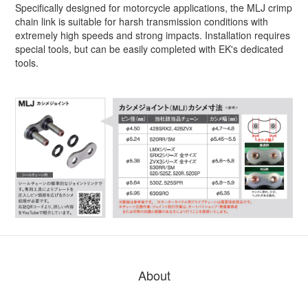
Specifically designed for motorcycle applications, the MLJ crimp
chain link is suitable for harsh transmission conditions with
extremely high speeds and strong impacts. Installation requires
special tools, but can be easily completed with EK's dedicated
tools.
About