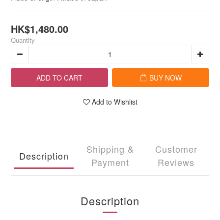
HK$1,480.00
Quantity
ADD TO CART
BUY NOW
Add to Wishlist
Shipping &
Customer
Description
Payment
Reviews
Description