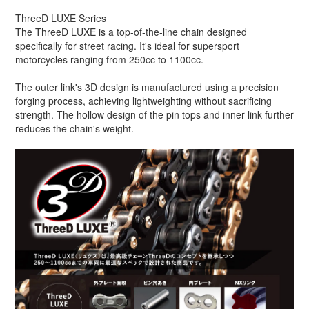
ThreeD LUXE Series
The ThreeD LUXE is a top-of-the-line chain designed
specifically for street racing. It's ideal for supersport
motorcycles ranging from 250cc to 1100cc.
The outer link's 3D design is manufactured using a precision
forging process, achieving lightweighting without sacrificing
strength. The hollow design of the pin tops and inner link further
reduces the chain's weight.