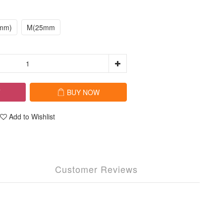
mm)
M(25mm
T
BUY NOW
Add to Wishlist
Customer Reviews