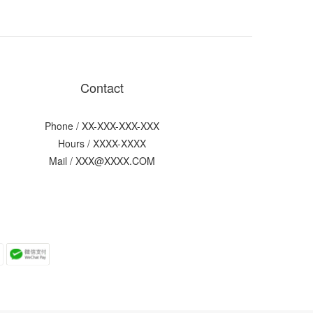
Contact
Phone / XX-XXX-XXX-XXX
Hours / XXXX-XXXX
Mail / XXX@XXXX.COM