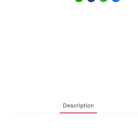
Description