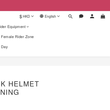
$
HKD
English
ider Equipment
Female Rider Zone
k Day
BUY NOW
9K HELMET
INING