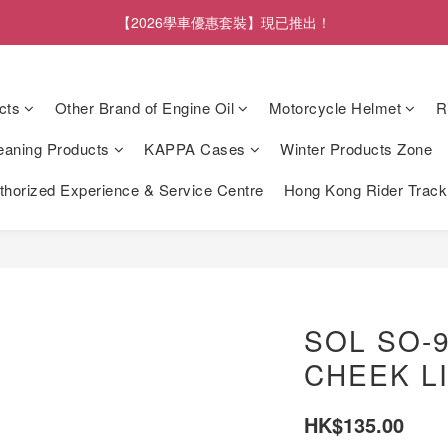
【2026學車優惠套裝】現已推出！
cts
Other Brand of Engine Oil
Motorcycle Helmet
R
eaning Products
KAPPA Cases
Winter Products Zone
orized Experience & Service Centre
Hong Kong Rider Trac
SOL SO-
CHEEK L
HK$135.00