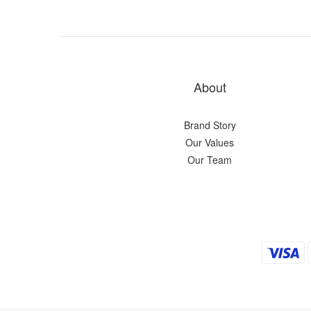
About
Brand Story
Our Values
Our Team