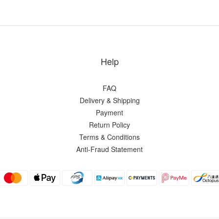
Help
FAQ
Delivery & Shipping
Payment
Return Policy
Terms & Conditions
Anti-Fraud Statement