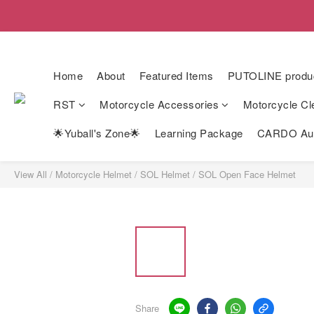
Home
About
Featured Items
PUTOLINE produ
RST
Motorcycle Accessories
Motorcycle Cl
🌟Yuball's Zone🌟
Learning Package
CARDO Auth
View All
/
Motorcycle Helmet
/
SOL Helmet
/
SOL Open Face Helmet
Share