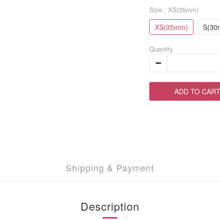
Size
: XS(35mm)
XS(35mm)
S(30
Quantity
ADD TO CAR
Shipping & Payment
Description