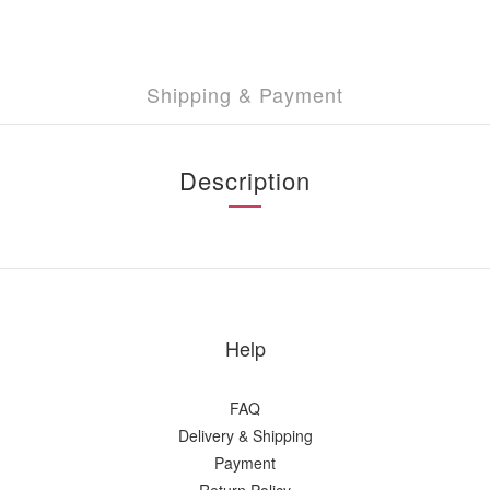
Shipping & Payment
Description
Help
FAQ
Delivery & Shipping
Payment