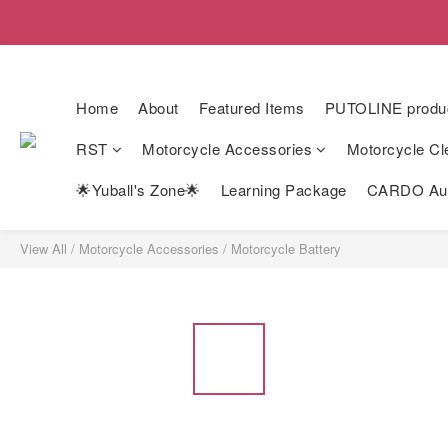
Home
About
Featured Items
PUTOLINE produ
RST
Motorcycle Accessories
Motorcycle Cl
🌟Yuball's Zone🌟
Learning Package
CARDO Auth
View All
/
Motorcycle Accessories
/
Motorcycle Battery