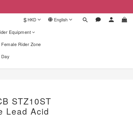
$
HKD
English
ider Equipment
Female Rider Zone
k Day
BUY NOW
CB STZ10ST
e Lead Acid