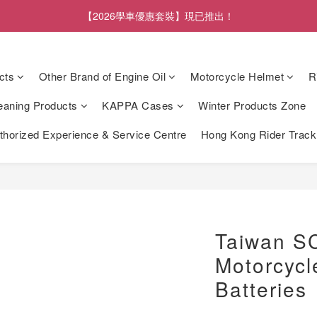
【2026學車優惠套裝】現已推出！
cts
Other Brand of Engine Oil
Motorcycle Helmet
R
eaning Products
KAPPA Cases
Winter Products Zone
orized Experience & Service Centre
Hong Kong Rider Trac
Taiwan S
Motorcycl
Batteries