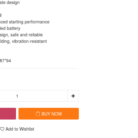
ate design
l
ced starting performance
led battery
ign, safe and reliable
ding, vibration-resistant
*87*94
T
BUY NOW
Add to Wishlist