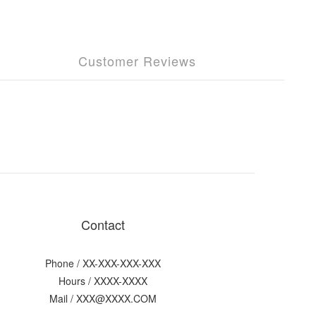
Customer Reviews
Contact
Phone / XX-XXX-XXX-XXX
Hours / XXXX-XXXX
Mail / XXX@XXXX.COM