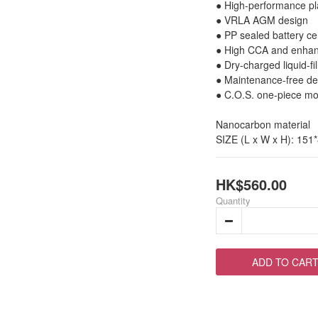
● High-performance pl
● VRLA AGM design
● PP sealed battery cel
● High CCA and enhan
● Dry-charged liquid-fil
● Maintenance-free des
● C.O.S. one-piece mol
Nanocarbon material
SIZE (L x W x H): 151
HK$560.00
Quantity
ADD TO CAR