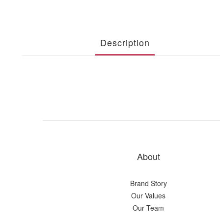
Description
About
Brand Story
Our Values
Our Team