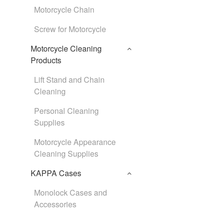
Motorcycle Chain
Screw for Motorcycle
Motorcycle Cleaning
Products
Lift Stand and Chain
Cleaning
Personal Cleaning
Supplies
Motorcycle Appearance
Cleaning Supplies
KAPPA Cases
Monolock Cases and
Accessories