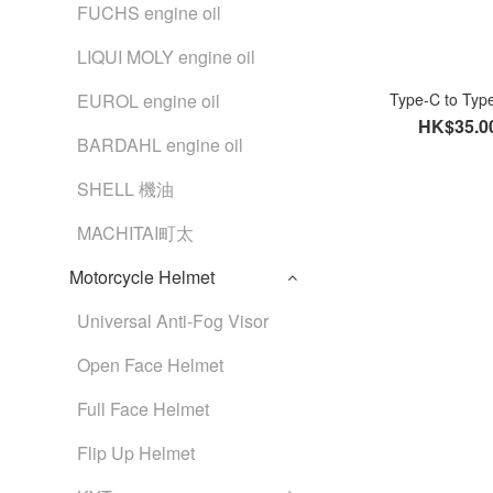
FUCHS engine oil
LIQUI MOLY engine oil
EUROL engine oil
Type-C to Ty
HK$35.0
BARDAHL engine oil
SHELL 機油
MACHITAI町太
Motorcycle Helmet
Universal Anti-Fog Visor
Open Face Helmet
Full Face Helmet
Flip Up Helmet