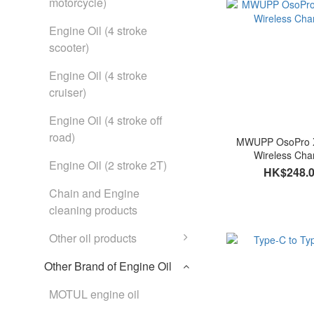
motorcycle)
Engine Oil (4 stroke
scooter)
Engine Oil (4 stroke
cruiser)
Engine Oil (4 stroke off
road)
MWUPP OsoPro 
Wireless Cha
Engine Oil (2 stroke 2T)
HK$248.
Chain and Engine
cleaning products
Other oil products
Other Brand of Engine Oil
MOTUL engine oil