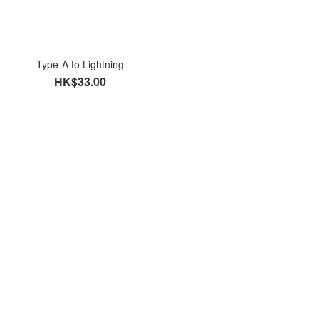
Type-A to Lightning
HK$33.00