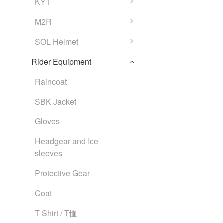
KYT
M2R
SOL Helmet
Rider Equipment
Raincoat
SBK Jacket
Gloves
Headgear and Ice
sleeves
Protective Gear
Coat
T-Shirt / T恤