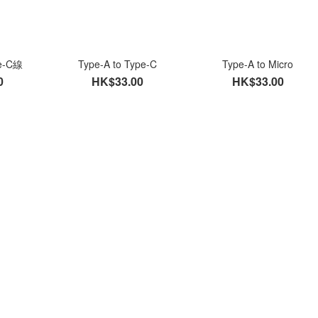
pe-C線
Type-A to Type-C
Type-A to Micro
0
HK$33.00
HK$33.00