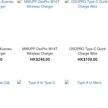
Xuanwu
MWUPP OsoPro W15T
OSOPRO Type-C Quick
rger
Wireless Charger
Charge Wire
00
HK$248.00
HK$159.00