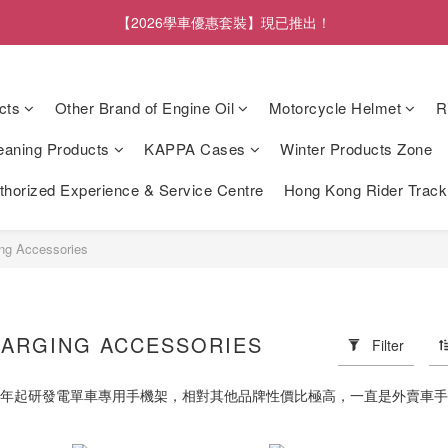
【2026學車優惠套裝】現已推出！
cts
Other Brand of Engine Oil
Motorcycle Helmet
R
eaning Products
KAPPA Cases
Winter Products Zone
orized Experience & Service Centre
Hong Kong Rider Trac
ng Accessories
ARGING ACCESSORIES
Filter
14年起研發電單車專用手機架，相對其他品牌性價比極高，一直是外賣車