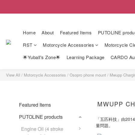
Home
About
Featured Items
PUTOLINE produ
RST
Motorcycle Accessories
Motorcycle Cl
🌟Yuball's Zone🌟
Learning Package
CARDO Auth
View All
/
Motorcycle Accessories
/
Osopro phone mount
/
Mwupp Chargi
MWUPP CH
Featured Items
PUTOLINE products
「五匹科技」由20
量問題。
Engine Oil (4 stroke