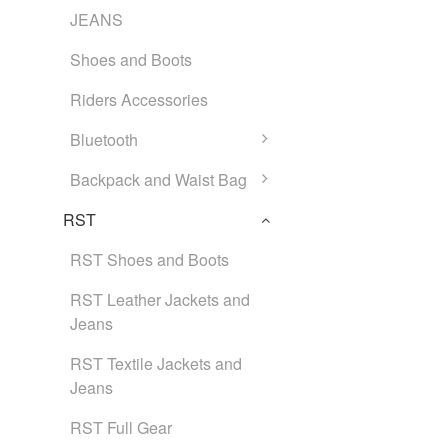
JEANS
Shoes and Boots
Riders Accessories
Bluetooth
Backpack and Waist Bag
RST
RST Shoes and Boots
RST Leather Jackets and
Jeans
RST Textile Jackets and
Jeans
RST Full Gear