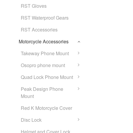
RST Gloves
RST Waterproof Gears
RST Accessories
Motorcycle Accessories
Takeway Phone Mount
Osopro phone mount
Quad Lock Phone Mount
Peak Design Phone
Mount
Red K Motorcycle Cover
Disc Lock
Helmet and Cover Lock