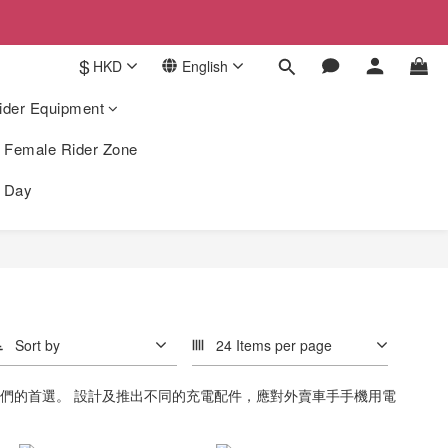
$
HKD
English
ider Equipment
Female Rider Zone
k Day
Sort by
24 Items per page
手們的首選。 設計及推出不同的充電配件，應對外賣車手手機用電