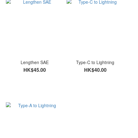
Lengthen SAE
Type-C to Lightning
HK$45.00
HK$40.00