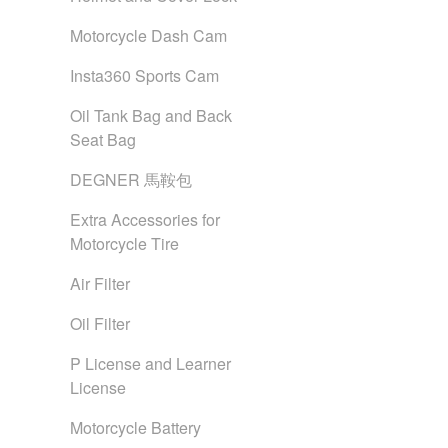
Motorcycle Dash Cam
Insta360 Sports Cam
Oil Tank Bag and Back
Seat Bag
DEGNER 馬鞍包
Extra Accessories for
Motorcycle Tire
Air Filter
Oil Filter
P License and Learner
License
Motorcycle Battery