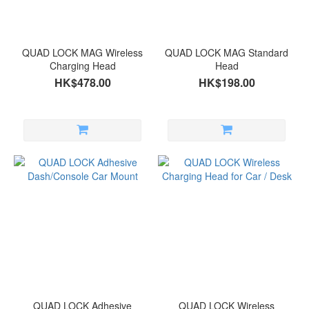
QUAD LOCK MAG Wireless
QUAD LOCK MAG Standard
Charging Head
Head
HK$478.00
HK$198.00
QUAD LOCK Adhesive
QUAD LOCK Wireless