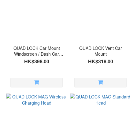
Price
Range
(HK$)
~
QUAD LOCK Car Mount
QUAD LOCK Vent Car
Windscreen / Dash Car
Mount
Mount
HK$398.00
HK$318.00