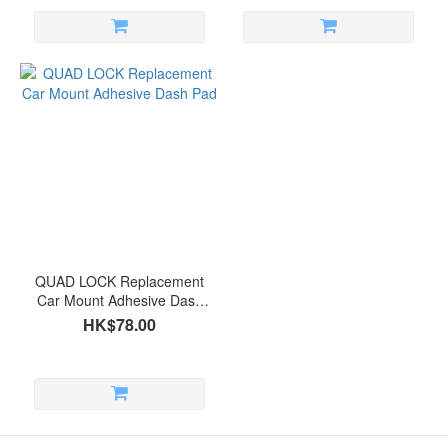
QUAD LOCK Replacement
Car Mount Adhesive Dash
Pad
HK$78.00