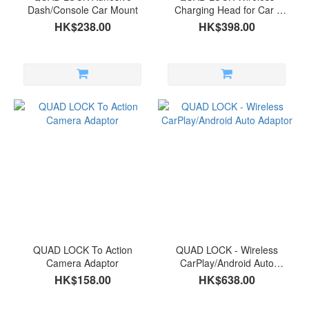
Dash/Console Car Mount
Charging Head for Car /
Desk
HK$238.00
HK$398.00
QUAD LOCK To Action
QUAD LOCK - Wireless
Camera Adaptor
CarPlay/Android Auto
Adaptor
HK$158.00
HK$638.00