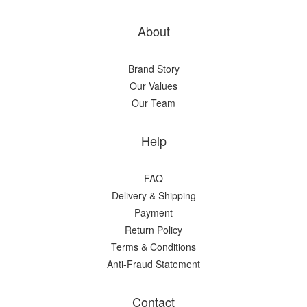
About
Brand Story
Our Values
Our Team
Help
FAQ
Delivery & Shipping
Payment
Return Policy
Terms & Conditions
Anti-Fraud Statement
Contact