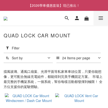
【2026學車優惠套裝】現已推出！
QUAD LOCK CAR MOUNT
Apply
Filter
Filter
(0/20)
Sort by
24 Items per page
Brand
擋風玻璃、通風口扇葉、光滑平面等私家車車頭位置，只要你能想
Quad
像，更可配合無線充電組件，都能得到完美手機固定方案。 市場上
Lock
最完整的手機架系統，一個系統，幫你每樣活動都發揮到極限！ 全
(7)
方位支援你的駕駛體驗。
QUAD
LOCK
(1)