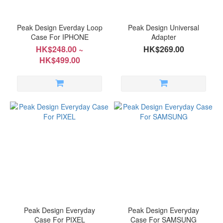
Peak Design Everday Loop
Peak Design Universal
Case For IPHONE
Adapter
HK$248.00 ~
HK$269.00
HK$499.00
Peak Design Everyday
Peak Design Everyday
Case For PIXEL
Case For SAMSUNG