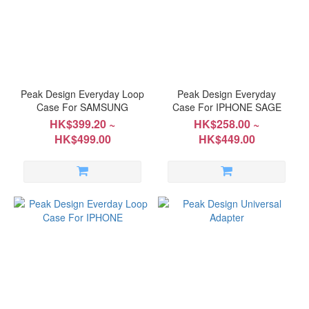
~
Peak Design Everyday Loop
Peak Design Everyday
Case For SAMSUNG
Case For IPHONE SAGE
HK$399.20 ~
HK$258.00 ~
HK$499.00
HK$449.00