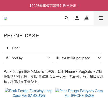
【2026學車優惠套裝】現已推出！
PHONE CASE
Apply
Filter
Filter
(0/20)
Sort by
24 Items per page
Brand
Peak Design 推出的Mobile手機殼，是由iPhone的MagSafe技術所
Peak
推進的配件系統，支援 電單車 以及一系列生活配件。強力磁吸及鎖
Design
扣，穩固鎖在手機架上。
(7)
Price
Range
(HK$)