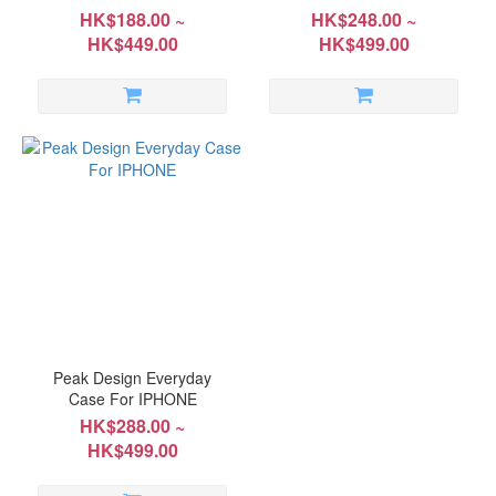
HK$188.00 ~
HK$248.00 ~
HK$449.00
HK$499.00
Peak Design Everyday
Case For IPHONE
HK$288.00 ~
HK$499.00