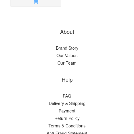
About
Brand Story
Our Values
Our Team
Help
FAQ
Delivery & Shipping
Payment
Return Policy
Terms & Conditions
Anti-Fraud Statement